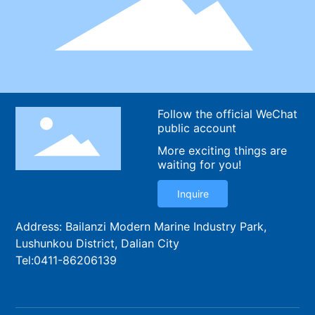
Follow the official WeChat
public account
More exciting things are
waiting for you!
Inquire
Address: Bailanzi Modern Marine Industry Park,
Lushunkou District, Dalian City
Tel:
0411-86206139