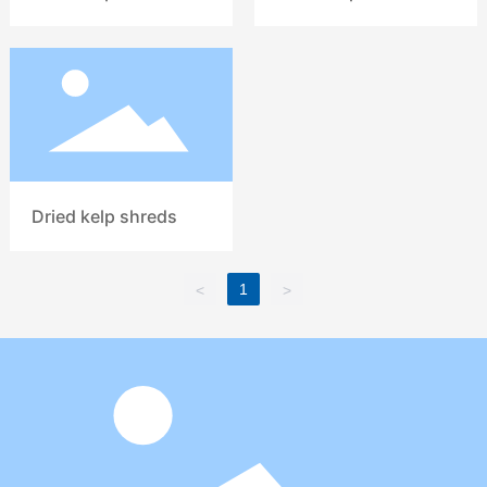
Dried kelp shreds
1
<
>