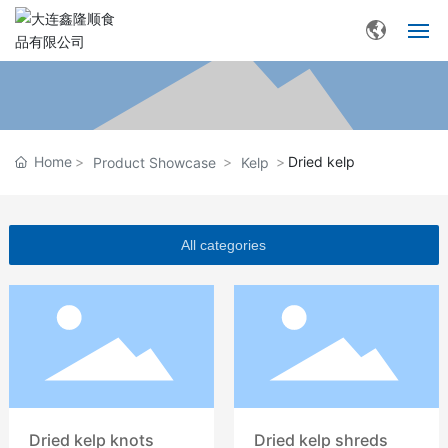
Home
About Xinlongshun
Home
Dried kelp
Product Showcase
Kelp
Product Showcase
Base environment
All categories
News Center
Contact Us
Dried kelp knots
Dried kelp shreds